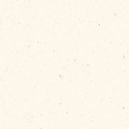
Automatica
when dum
BUY NOW