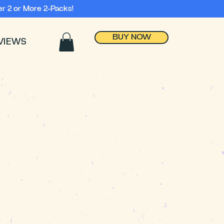
r 2 or More 2-Packs!
BUY NOW
VIEWS
Automatically
releases when
dumped!