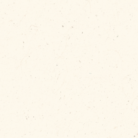
bris is
en when
erstuffed!
allation