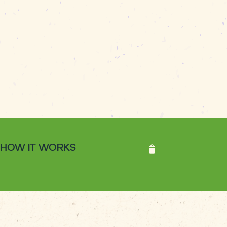
HOW IT WORKS