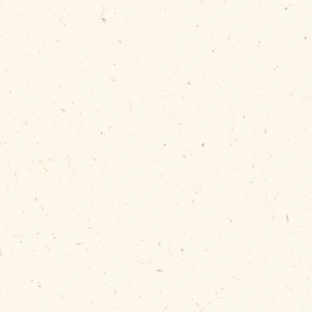
Now, your de
secured—ev
the bin is ov
Requires a front handle for inst