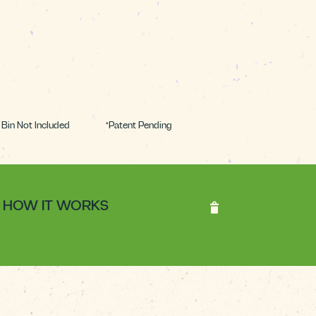
Bin Not Included *Patent Pending