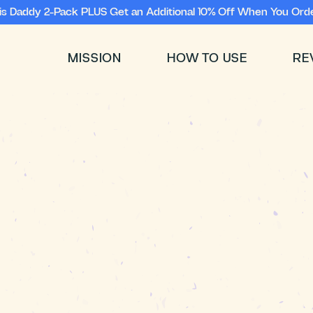
ris Daddy 2-Pack PLUS Get an Additional 10% Off When You Orde
MISSION
HOW TO USE
RE