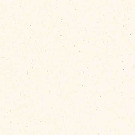
lly releases
ped