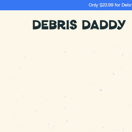
Only $23.99 for Deb