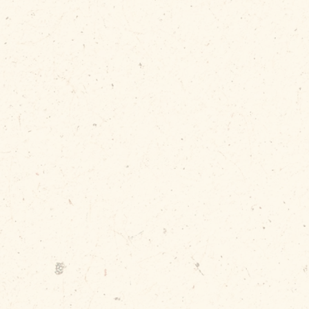
Without a 
loose bin 
make a me