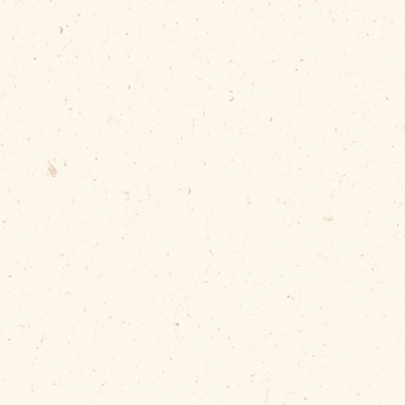
Debris Daddy,
contents can
ss