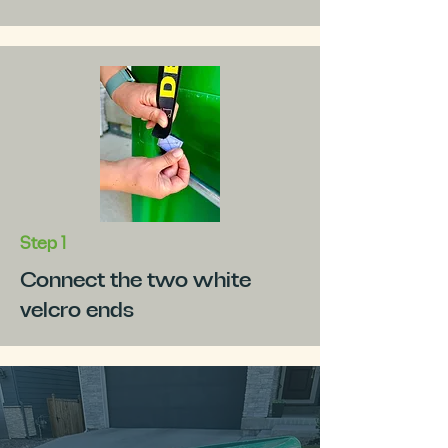
Step 1
Connect the two white
velcro ends