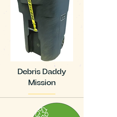
Debris Daddy
Mission