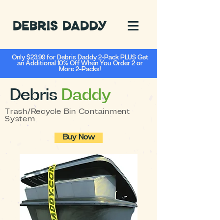
Only $23.99 for Debris Daddy 2-Pack PLUS Get
an Additional 10% Off When You Order 2 or
More 2-Packs!
Debris
Daddy
Trash/Recycle Bin Containment
System
Buy Now