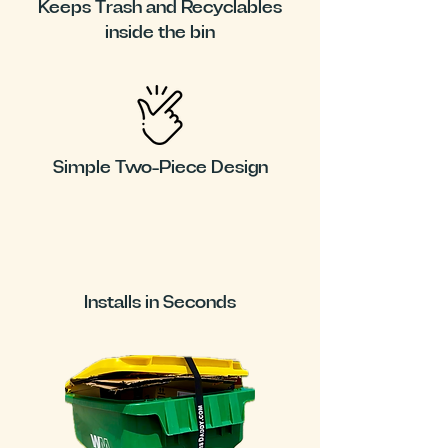
Keeps Trash and Recyclables
inside the bin
Simple Two-Piece Design
Installs in Seconds