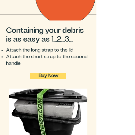
Containing your debris
is as easy as 1...2...3...
Attach the long strap to the lid
Attach the short strap to the second
handle
Buy Now