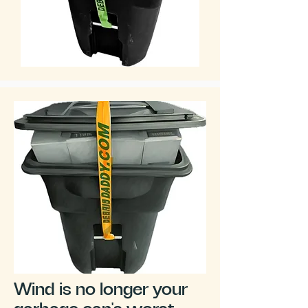
Wind is no longer your