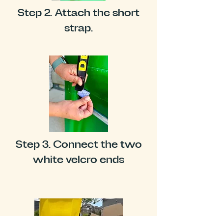
Step 2. Attach the short
strap.
Step 3. Connect the two
white velcro ends