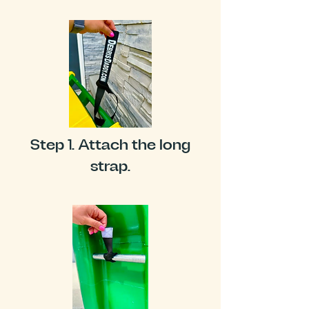
Step 1. Attach the long
strap.