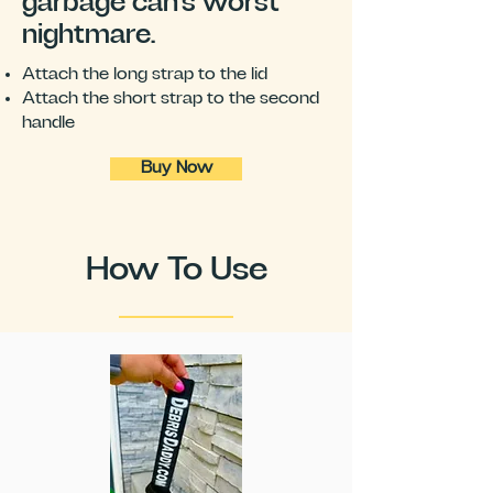
garbage can's worst
nightmare.
Attach the long strap to the lid
Attach the short strap to the second
handle
Buy Now
How To Use