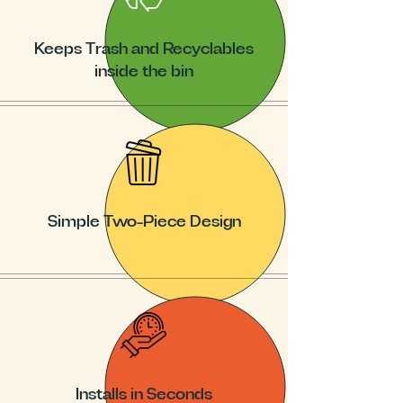
Keeps Trash and Recyclables
inside the bin
Simple Two-Piece Design
Installs in Seconds