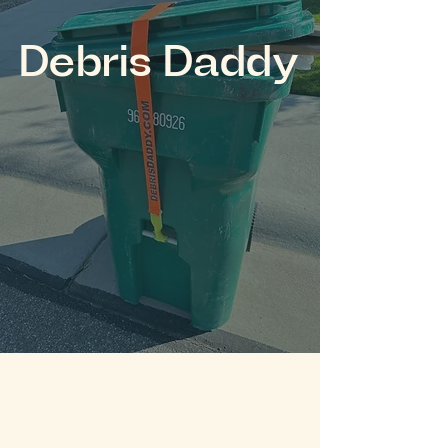
Debris Daddy