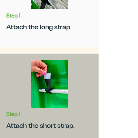
Step 1
Attach the long strap.
Step 1
Attach the short strap.