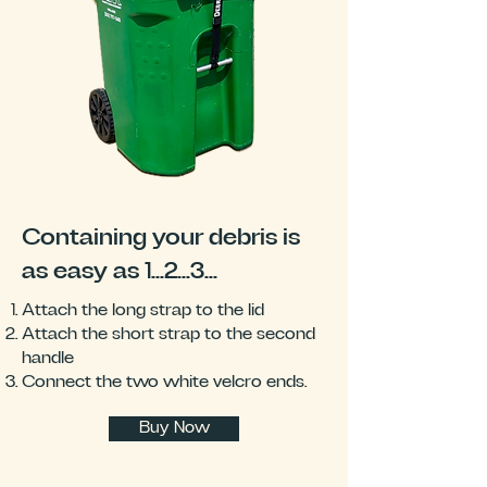
Containing your debris is
as easy as 1...2...3...
Attach the long strap to the lid
Attach the short strap to the second
handle
Connect the two white velcro ends.
Buy Now